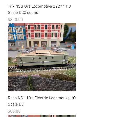
Trix NSB Ore Locomotive 22274 HO
Scale DCC sound
Price
$350.00
Roco NS 1101 Electric Locomotive HO
Scale DC
Price
$85.00