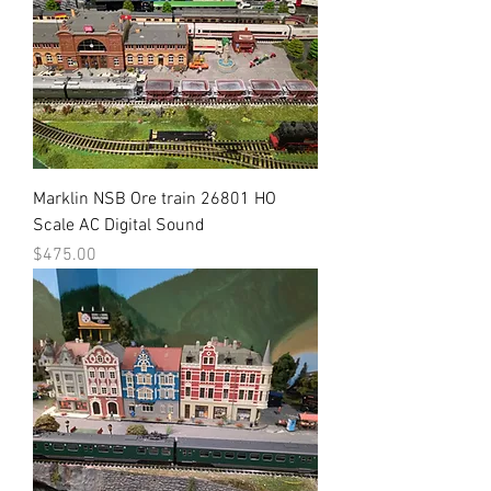
Marklin NSB Ore train 26801 HO
Scale AC Digital Sound
Price
$475.00