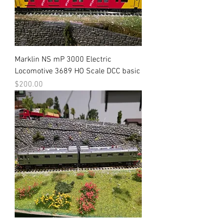
Marklin NS mP 3000 Electric
Locomotive 3689 HO Scale DCC basic
Price
$200.00