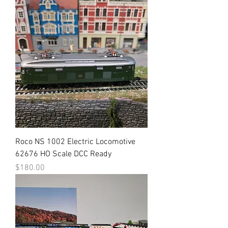
Roco NS 1002 Electric Locomotive
62676 HO Scale DCC Ready
Price
$180.00