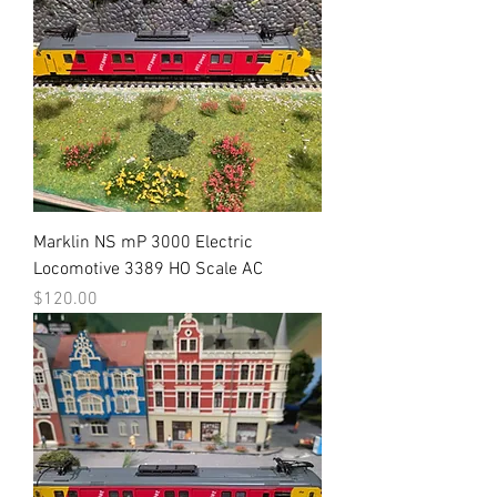
Marklin NS mP 3000 Electric
Locomotive 3389 HO Scale AC
Price
$120.00