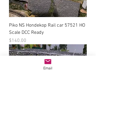
Piko NS Hondekop Rail car 57521 HO
Scale DCC Ready
Price
$140.00
Email
Roco NS VAM potgrond Freight Car