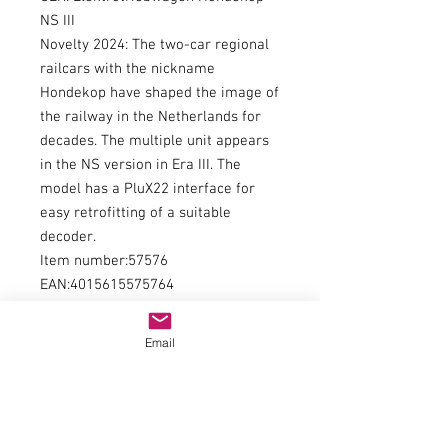
NS III
Novelty 2024: The two-car regional
railcars with the nickname
Hondekop have shaped the image of
the railway in the Netherlands for
decades. The multiple unit appears
in the NS version in Era III. The
model has a PluX22 interface for
easy retrofitting of a suitable
decoder.
Item number:57576
EAN:4015615575764
WEEE registration number:FROM
24216800
Email
type of current:direct current
railway administration:NS
era:III
kind of measurement:length over