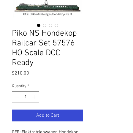
Piko NS Hondekop
Railcar Set 57576
HO Scale DCC
Ready
Price
$210.00
Quantity
*
Add to Cart
GER: Elektrotriebwagen Hondekop