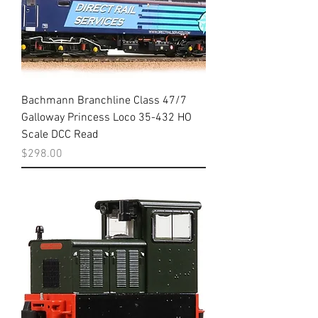
Bachmann Branchline Class 47/7
Galloway Princess Loco 35-432 HO
Scale DCC Read
Price
$298.00