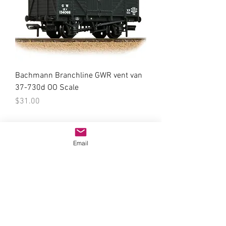
Bachmann Branchline GWR vent van
37-730d OO Scale
Price
$31.00
Email