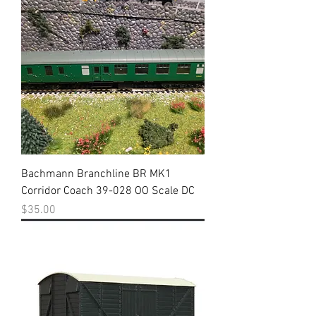
Bachmann Branchline BR MK1
Corridor Coach 39-028 OO Scale DC
Price
$35.00