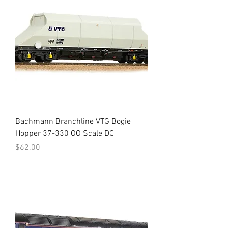
Bachmann Branchline VTG Bogie
Hopper 37-330 OO Scale DC
Price
$62.00