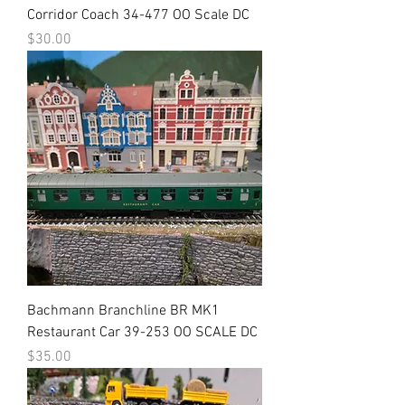
Corridor Coach 34-477 OO Scale DC
Price
$30.00
Bachmann Branchline BR MK1
Restaurant Car 39-253 OO SCALE DC
Price
$35.00