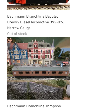
Bachmann Branchline Baguley
Drewry Diesel locomotive 392-026
Narrow Gauge
Out of stock
Bachmann Branchline Thmpson