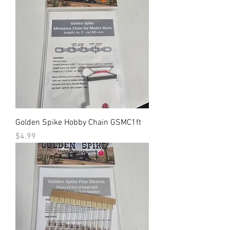
Golden Spike Hobby Chain GSMC1ft
Price
$4.99