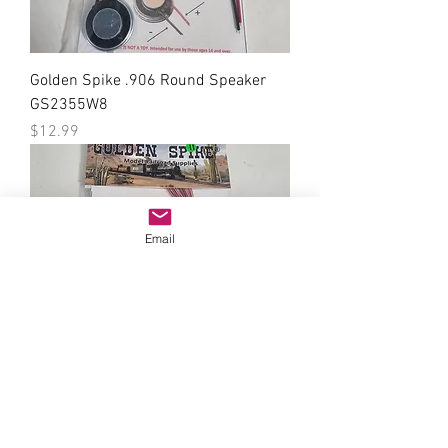
Golden Spike .906 Round Speaker
GS2355W8
Price
$12.99
Email
Golden Spike SMD LED 0603 Green