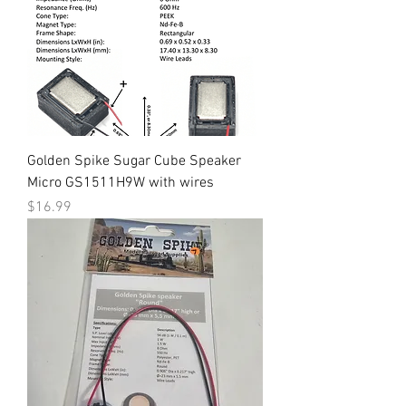
Golden Spike Sugar Cube Speaker
Micro GS1511H9W with wires
Price
$16.99