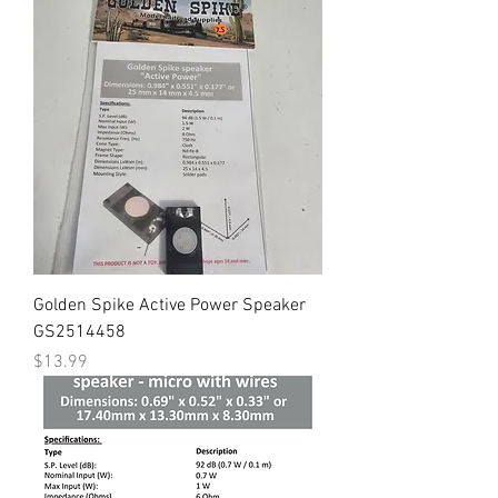
Golden Spike Active Power Speaker
GS2514458
Price
$13.99