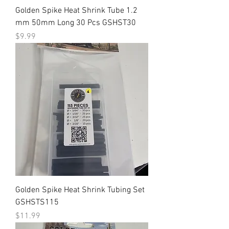
Golden Spike Heat Shrink Tube 1.2
mm 50mm Long 30 Pcs GSHST30
Price
$9.99
Golden Spike Heat Shrink Tubing Set
GSHSTS115
Price
$11.99