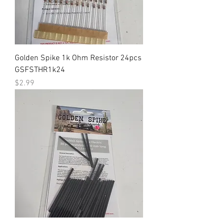
Golden Spike 1k Ohm Resistor 24pcs
GSFSTHR1k24
Price
$2.99