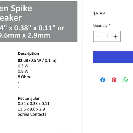
Price
$9.99
Quantity
*