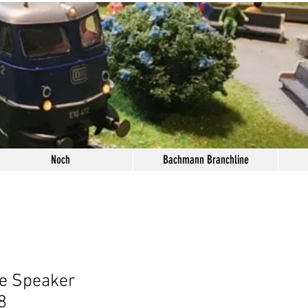
Noch
Bachmann Branchline
e Speaker
8