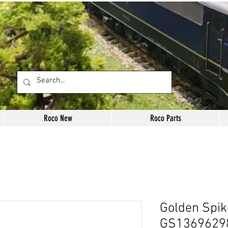
Roco New
Roco Parts
Golden Spik
GS1369629