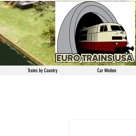
Trains by Country
Car Motion