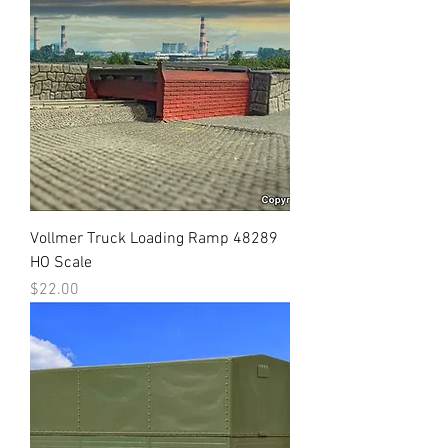
Vollmer Truck Loading Ramp 48289
HO Scale
Price
$22.00