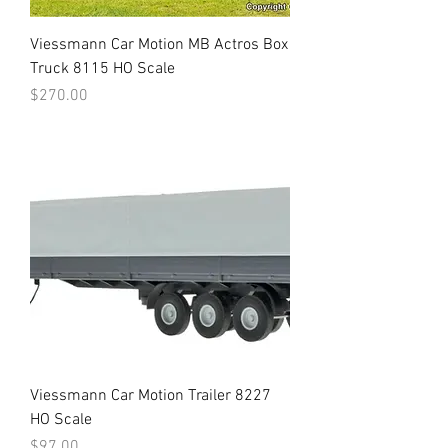
Viessmann Car Motion MB Actros Box
Truck 8115 HO Scale
Price
$270.00
Viessmann Car Motion Trailer 8227
HO Scale
Price
$97.00