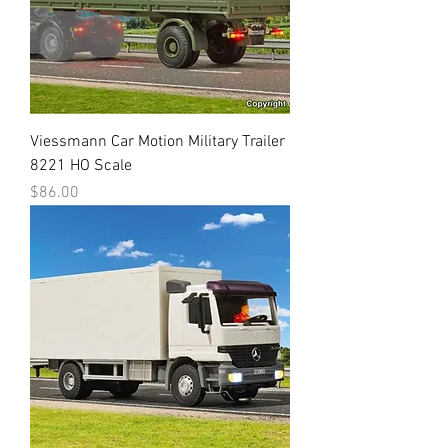
Viessmann Car Motion Military Trailer
8221 HO Scale
Price
$86.00