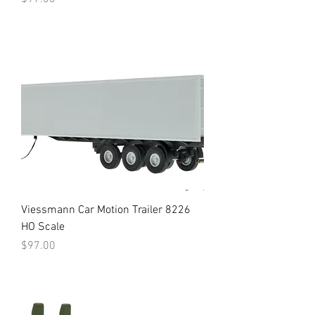
Viessmann Car Motion Trailer 8226
HO Scale
Price
$97.00