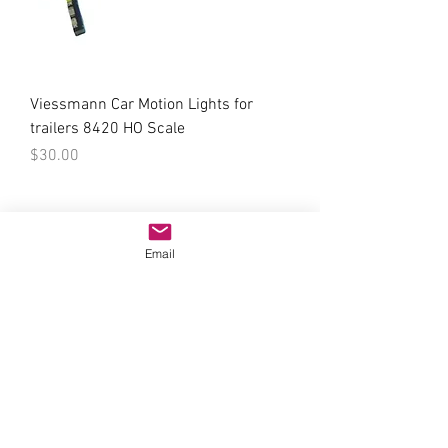
Viessmann Car Motion Lights for
trailers 8420 HO Scale
Price
$30.00
Email