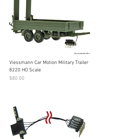
Viessmann Car Motion Military Trailer
8220 HO Scale
Price
$80.00