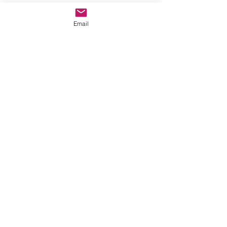
Email
© 2023 by Name of Site.
Proudly created with
Wix.com