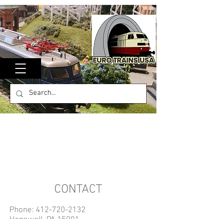
CONTACT
Phone:
412-720-2132