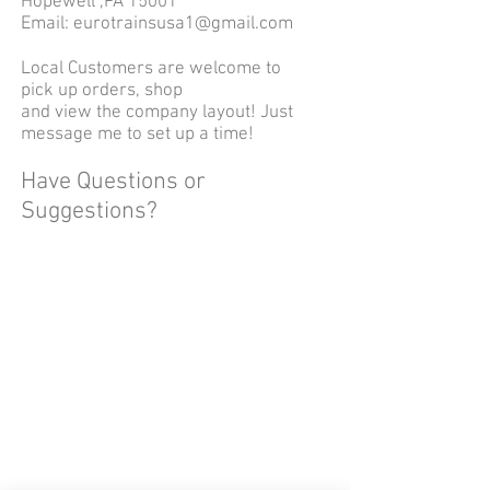
Hopewell ,PA 15001
Email:
eurotrainsusa1@gmail.com
Local Customers are welcome to
pick up orders, shop
and view the company layout! Just
message me to set up a time!
Have Questions or
Suggestions?