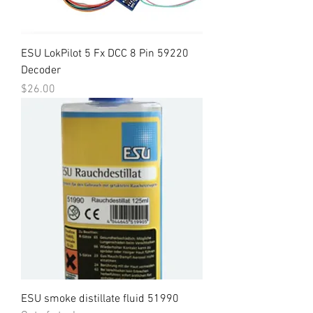
ESU LokPilot 5 Fx DCC 8 Pin 59220
Decoder
Price
$26.00
ESU smoke distillate fluid 51990