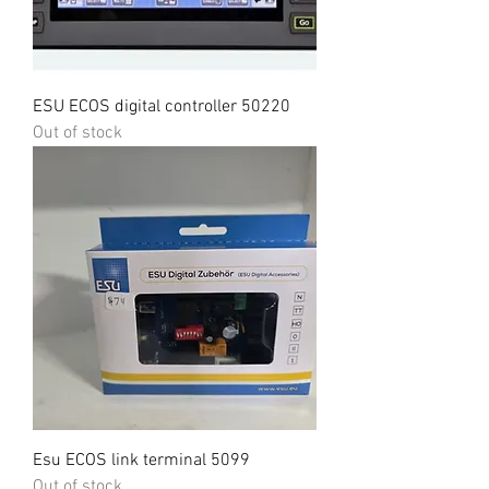
ESU ECOS digital controller 50220
Out of stock
Esu ECOS link terminal 5099
Out of stock