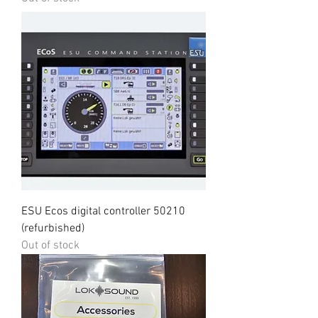
ESU Ecos digital controller 50210
(refurbished)
Out of stock