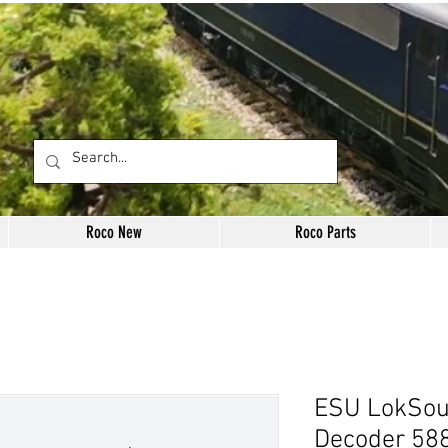
Roco New
Roco Parts
ESU LokSou
Decoder 58