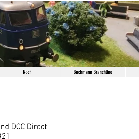
Noch
Bachmann Branchline
nd DCC Direct
821