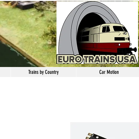
Trains by Country
Car Motion