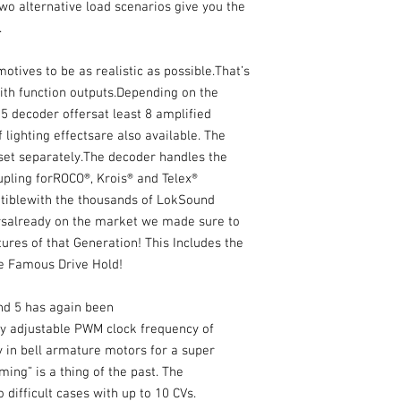
wo alternative load scenarios give you the
.
tives to be as realistic as possible.That’s
th function outputs.Depending on the
5 decoder offersat least 8 amplified
 lighting effectsare also available. The
set separately.The decoder handles the
pling forROCO®, Krois® and Telex®
atiblewith the thousands of LokSound
salready on the market we made sure to
res of that Generation! This Includes the
the Famous Drive Hold!
nd 5 has again been
y adjustable PWM clock frequency of
 in bell armature motors for a super
ing” is a thing of the past. The
difficult cases with up to 10 CVs.