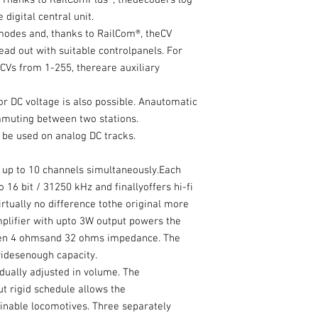
. Thanks to RailComPlus®, thedecoders log
 digital central unit.
modes and, thanks to RailCom®, theCV
ead out with suitable controlpanels. For
CVs from 1-255, thereare auxiliary
r DC voltage is also possible. Anautomatic
mmuting between two stations.
be used on analog DC tracks.
up to 10 channels simultaneously.Each
 16 bit / 31250 kHz and finallyoffers hi-fi
irtually no difference tothe original more
mplifier with upto 3W output powers the
en 4 ohmsand 32 ohms impedance. The
idesenough capacity.
idually adjusted in volume. The
t rigid schedule allows the
ginable locomotives. Three separately