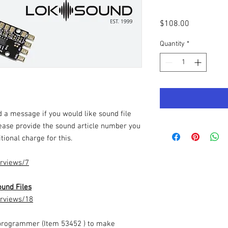
Price
$108.00
Quantity
*
 a message if you would like sound file
ease provide the sound article number you
tional charge for this.
erviews/7
und Files
erviews/18
programmer (Item 53452 ) to make