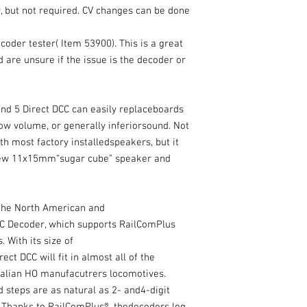
 but not required. CV changes can be done
der tester( Item 53900). This is a great
d are unsure if the issue is the decoder or
und 5 Direct DCC can easily replaceboards
low volume, or generally inferiorsound. Not
th most factory installedspeakers, but it
 new 11x15mm“sugar cube” speaker and
the North American and
DCC Decoder, which supports RailComPlus
 With its size of
t DCC will fit in almost all of the
alian HO manufacutrers locomotives.
d steps are as natural as 2- and4-digit