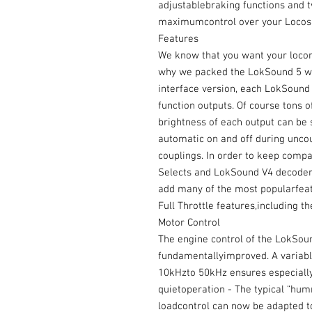
adjustablebraking functions and t
maximumcontrol over your Locos
Features
We know that you want your locomo
why we packed the LokSound 5 wi
interface version, each LokSound 
function outputs. Of course tons of
brightness of each output can be 
automatic on and off during uncou
couplings. In order to keep comp
Selects and LokSound V4 decoder
add many of the most popularfeatu
Full Throttle features,including 
Motor Control
The engine control of the LokSou
fundamentallyimproved. A variabl
10kHzto 50kHz ensures especially
quietoperation - The typical “humm
loadcontrol can now be adapted to 