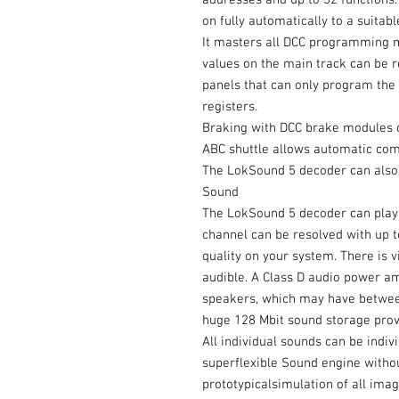
addresses and up to 32 functions
on fully automatically to a suitable
It masters all DCC programming 
values on the main track can be r
panels that can only program the 
registers.
Braking with DCC brake modules o
ABC shuttle allows automatic co
The LokSound 5 decoder can also 
Sound
The LokSound 5 decoder can play 
channel can be resolved with up to
quality on your system. There is v
audible. A Class D audio power a
speakers, which may have betwe
huge 128 Mbit sound storage prov
All individual sounds can be indiv
superflexible Sound engine withou
prototypicalsimulation of all ima