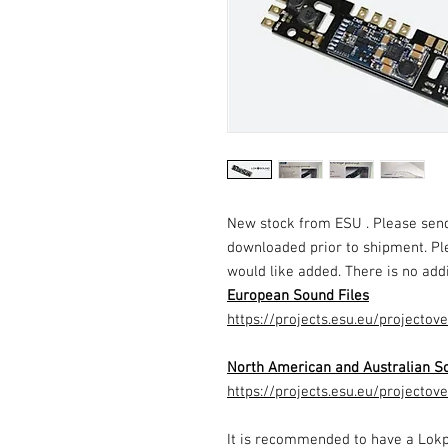
New stock from ESU . Please send
downloaded prior to shipment. Pl
would like added. There is no addi
European Sound Files
https://projects.esu.eu/projectov
North American and Australian So
https://projects.esu.eu/projectov
It is recommended to have a Lok