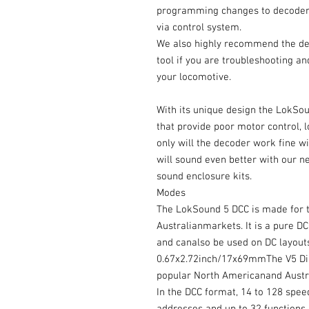
programming changes to decoder,
via control system.
We also highly recommend the deco
tool if you are troubleshooting an
your locomotive.
With its unique design the LokSo
that provide poor motor control, 
only will the decoder work fine wi
will sound even better with our
sound enclosure kits.
Modes
The LokSound 5 DCC is made for 
Australianmarkets. It is a pure 
and canalso be used on DC layouts.
0.67x2.72inch/17x69mmThe V5 Direc
popular North Americanand Austr
In the DCC format, 14 to 128 spee