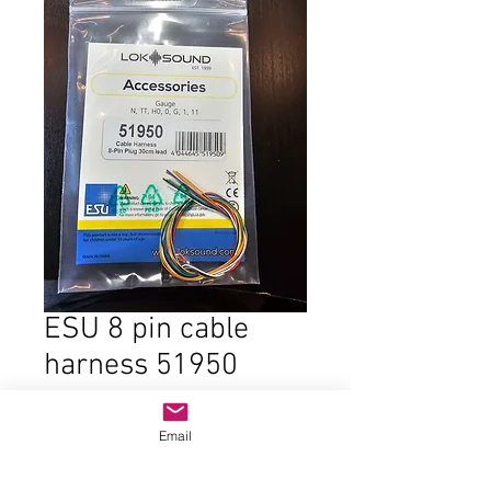
ESU 8 pin cable
harness 51950
Price
$5.00
Email
Quantity
*