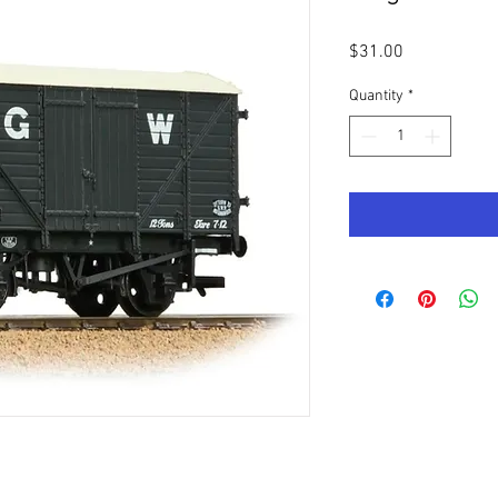
Price
$31.00
Quantity
*