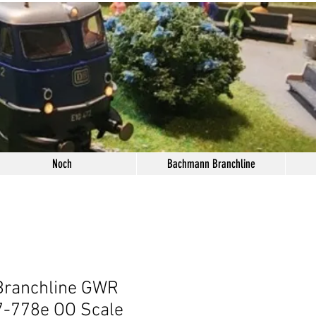
Noch
Bachmann Branchline
ranchline GWR
7-778e OO Scale