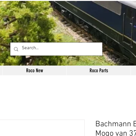
Roco New
Roco Parts
Bachmann B
Mogo van 3