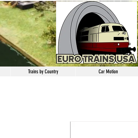
Trains by Country
Car Motion