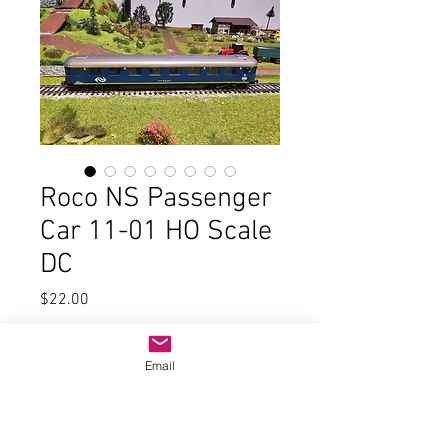
Roco NS Passenger
Car 11-01 HO Scale
DC
Price
$22.00
Quantity
*
Email
Add to Cart