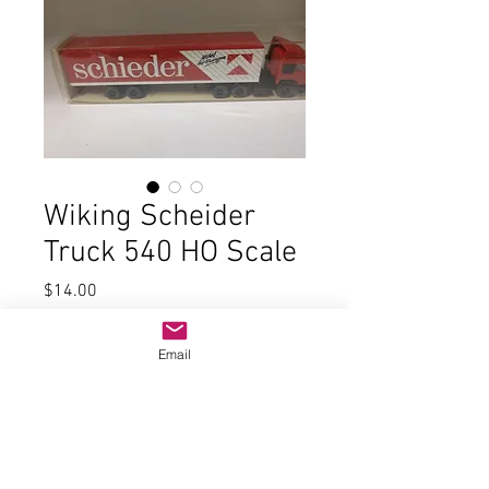
Wiking Scheider
Truck 540 HO Scale
Price
$14.00
Quantity
*
Email
Add to Cart