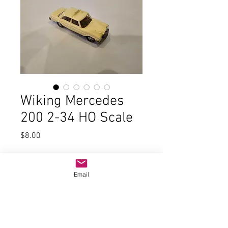
Wiking Mercedes
200 2-34 HO Scale
Price
$8.00
Quantity
*
Email
Add to Cart