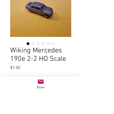
Wiking Mercedes
190e 2-2 HO Scale
Price
$7.00
Quantity
*
Email
Add to Cart