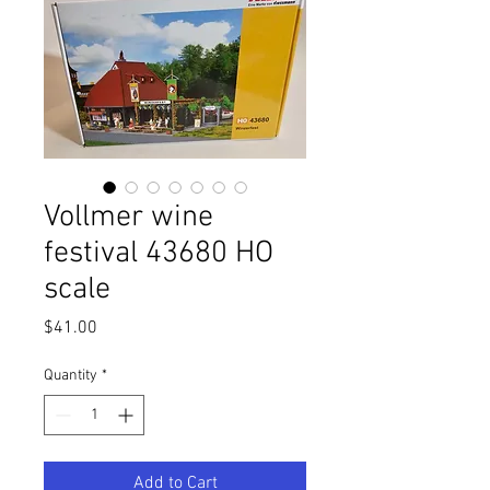
Vollmer wine
festival 43680 HO
scale
Price
$41.00
Quantity
*
Add to Cart