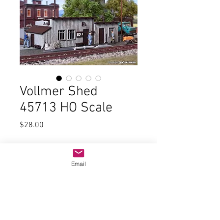
Vollmer Shed
45713 HO Scale
Price
$28.00
Quantity
*
Email
Add to Cart