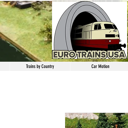
Trains by Country
Car Motion