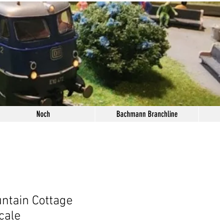
Noch
Bachmann Branchline
ntain Cottage
cale