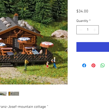
Price
$34.00
Quantity
*
ranz-Josef-mountain cottage "