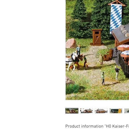
Product information "H0 Kaiser-F