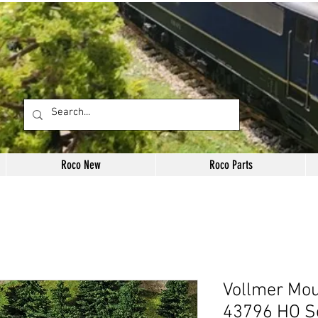
Roco New
Roco Parts
Vollmer Mou
43796 HO S