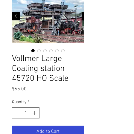
Vollmer Large
Coaling station
45720 HO Scale
Price
$65.00
Quantity
*
Add to Cart