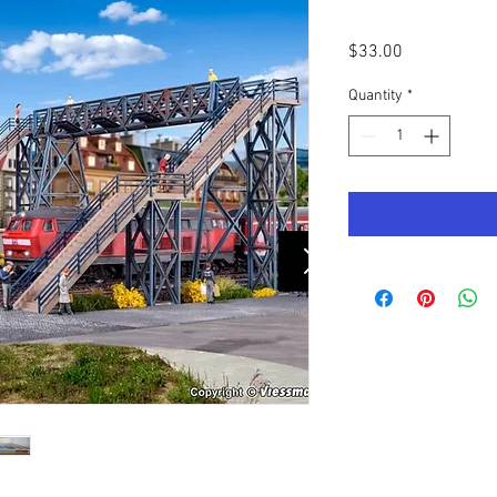
Price
$33.00
Quantity
*