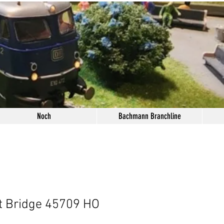
Noch
Bachmann Branchline
t Bridge 45709 HO