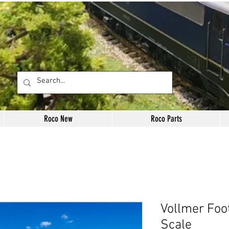
Roco New
Roco Parts
Vollmer Foo
Scale