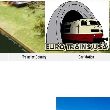
Trains by Country
Car Motion