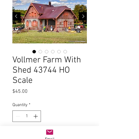
Vollmer Farm With
Shed 43744 HO
Scale
Price
$45.00
Quantity
*
Add to Cart
Email