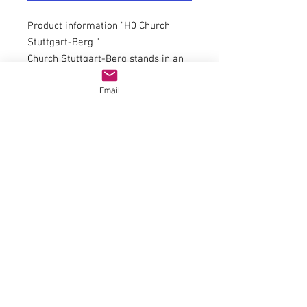
Product information "H0 Church
Stuttgart-Berg "
Church Stuttgart-Berg stands in an
elevated position above the west
Email
bank of the Neckar river. Ancient
manuscripts record that the church
existed as early as 1235. The new
Gothic church, which is the basis for
the Vollmer kit, was built in 1853 –
55. The church was destroyed in
1944. The restoration was
accomplished in 1954 – 55.
Dimensions: L 30 x W 13 x H 39 cm.
Suitable for item 43738 church
staircase Stuttgart-Berg.