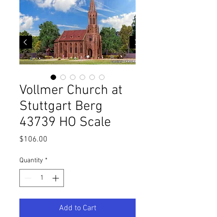
Vollmer Church at
Stuttgart Berg
43739 HO Scale
Price
$106.00
Quantity
*
Add to Cart