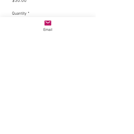
Price
$30.00
Quantity
*
Email
Expected to ship mid April 24
Pre-Order
Product information "H0 wheel
tensioning system with guy mast"
With boom. Filigree metal design
with embossed imitation
rivets. Mast height: 11.5 cm.
© 2023 by Name of Site.
Proudly created with
Wix.com