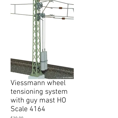
Viessmann wheel
tensioning system
with guy mast HO
Scale 4164