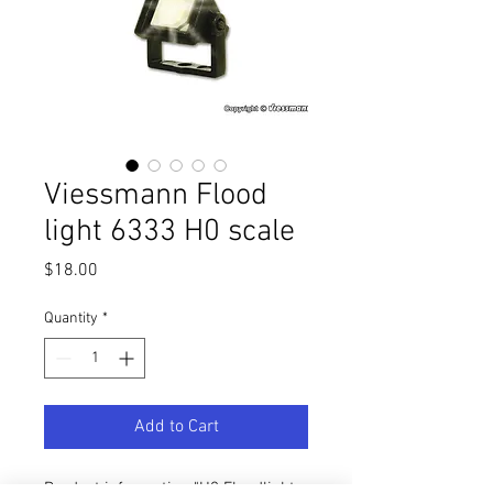
Viessmann Flood
light 6333 H0 scale
Price
$18.00
Quantity
*
Add to Cart
Product information "H0 Floodlight