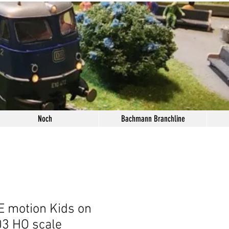
Noch
Bachmann Branchline
 motion Kids on
3 HO scale