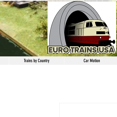
Trains by Country
Car Motion