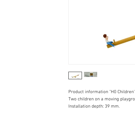
Product information "H0 Children'
Two children on a moving playgro
Installation depth: 39 mm.