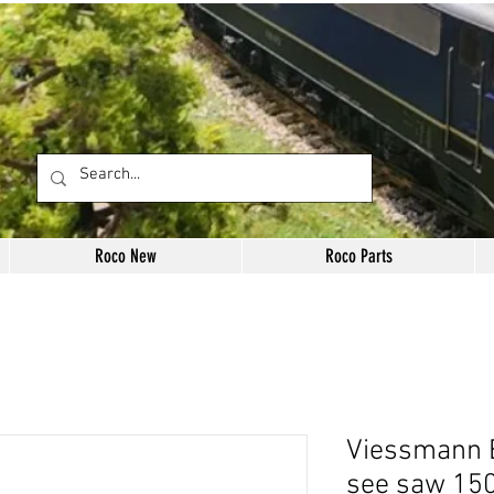
Roco New
Roco Parts
Viessmann E
see saw 150