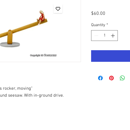
Price
$60.00
Quantity
*
s rocker, moving"
und seesaw. With in-ground drive.