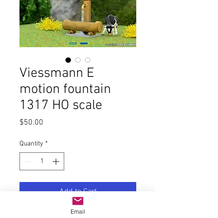
Viessmann E
motion fountain
1317 HO scale
Price
$50.00
Quantity
*
Add to Cart
Email