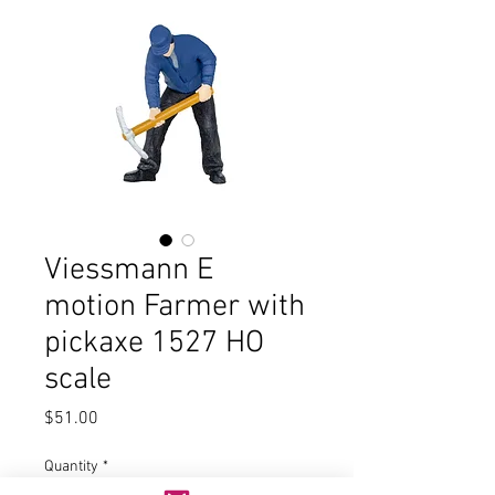
Viessmann E
motion Farmer with
pickaxe 1527 HO
scale
Price
$51.00
Quantity
*