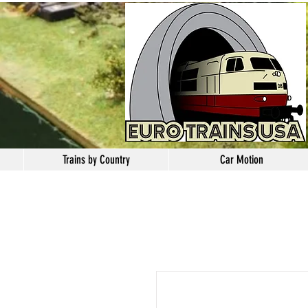
Trains by Country
Car Motion