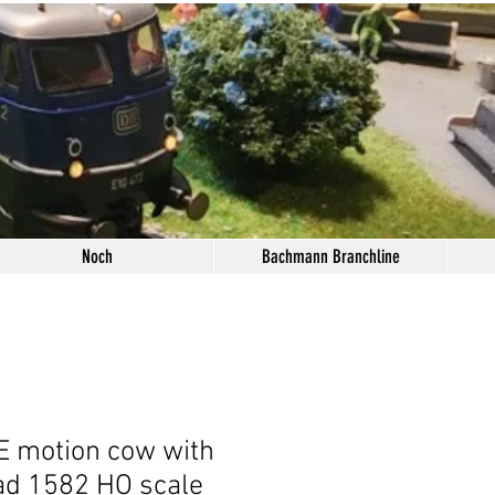
Noch
Bachmann Branchline
 motion cow with
ad 1582 HO scale