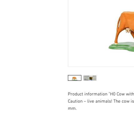
Product information "H0 Cow wit
Caution – live animals! The cow is 
mm.