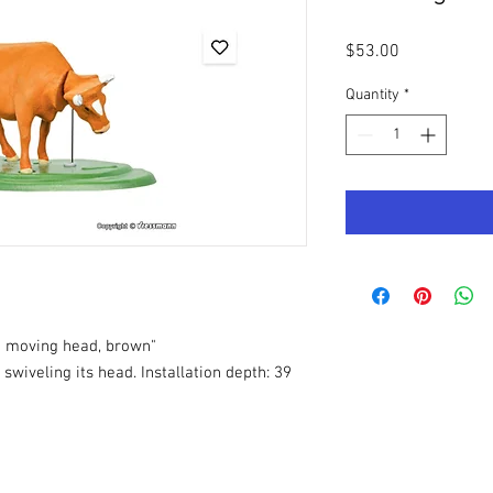
Price
$53.00
Quantity
*
h moving head, brown"
swiveling its head. Installation depth: 39