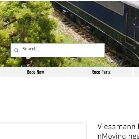
Roco New
Roco Parts
Viessmann E
nMoving he