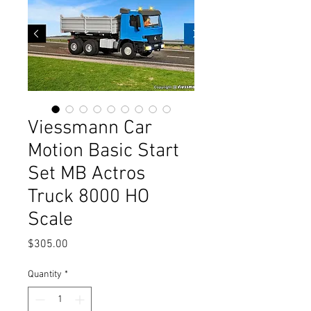
Viessmann Car
Motion Basic Start
Set MB Actros
Truck 8000 HO
Scale
Price
$305.00
Quantity
*