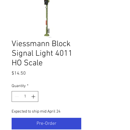
Viessmann Block
Signal Light 4011
HO Scale
Price
$14.50
Quantity
*
Expected to ship mid April 24
Pre-Order