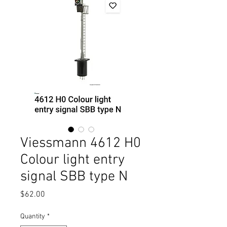
Viessmann 4612 H0
Colour light entry
signal SBB type N
Price
$62.00
Quantity
*