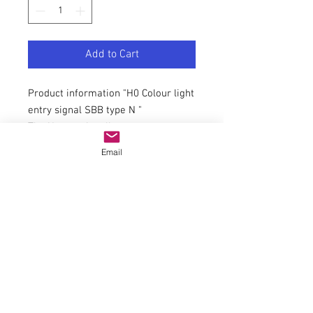
Add to Cart
Product information "H0 Colour light
entry signal SBB type N "
The N-type signaling system was
introduced in 1986, gradually
Email
replacing the signals of the L-type
on the standard gauge network,
especially on the SBB and BLS. Each
of these signals can serve as a
distant signal. The filigree brass
mast is produced with photo-etching
technique. Authentic varnishing.
Suitable for all analogue and digital
systems. Maintenance free by LED
lighting. Easy mounting and