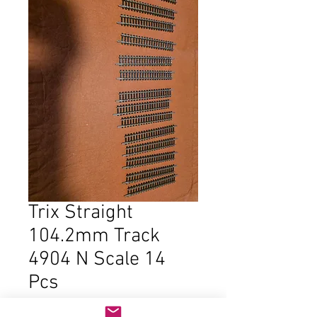
Trix Straight
104.2mm Track
4904 N Scale 14
Pcs
Price
$18.00