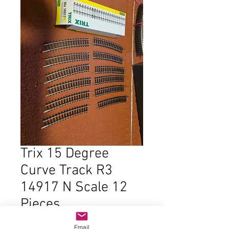
Trix 15 Degree
Curve Track R3
14917 N Scale 12
Pieces
Price
$18.00
Email