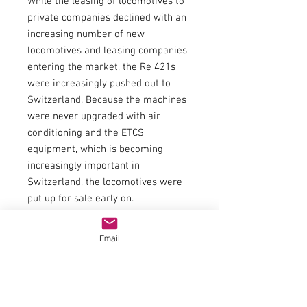
While the leasing of locomotives to
private companies declined with an
increasing number of new
locomotives and leasing companies
entering the market, the Re 421s
were increasingly pushed out to
Switzerland. Because the machines
were never upgraded with air
conditioning and the ETCS
equipment, which is becoming
increasingly important in
Switzerland, the locomotives were
put up for sale early on.
Widmer Rail Services (WRS) was the
first company to secure the two Re
Email
421 373 + 381 locomotives in
January 2018, which today provide a
valuable service for the Swiss-
based company.