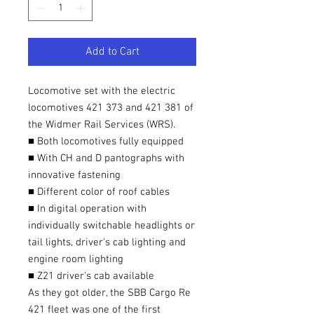
Add to Cart
Locomotive set with the electric
locomotives 421 373 and 421 381 of
the Widmer Rail Services (WRS).
■ Both locomotives fully equipped
■ With CH and D pantographs with
innovative fastening
■ Different color of roof cables
■ In digital operation with
individually switchable headlights or
tail lights, driver's cab lighting and
engine room lighting
■ Z21 driver's cab available
As they got older, the SBB Cargo Re
421 fleet was one of the first