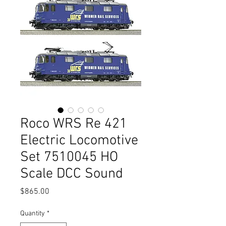
Roco WRS Re 421
Electric Locomotive
Set 7510045 HO
Scale DCC Sound
Price
$865.00
Quantity
*