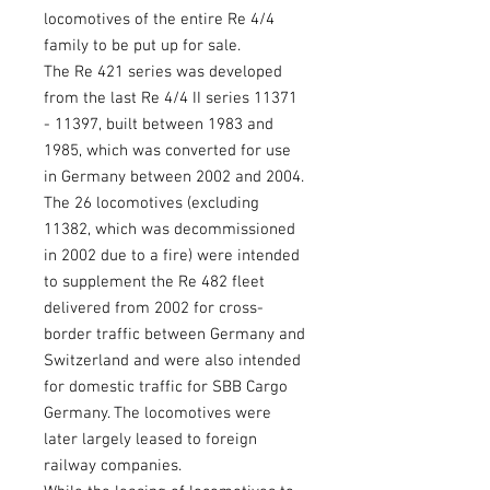
locomotives of the entire Re 4/4
family to be put up for sale.
The Re 421 series was developed
from the last Re 4/4 II series 11371
- 11397, built between 1983 and
1985, which was converted for use
in Germany between 2002 and 2004.
The 26 locomotives (excluding
11382, which was decommissioned
in 2002 due to a fire) were intended
to supplement the Re 482 fleet
delivered from 2002 for cross-
border traffic between Germany and
Switzerland and were also intended
for domestic traffic for SBB Cargo
Germany. The locomotives were
later largely leased to foreign
railway companies.