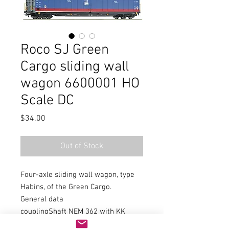
Roco SJ Green
Cargo sliding wall
wagon 6600001 HO
Scale DC
Price
$34.00
Out of Stock
Four-axle sliding wall wagon, type
Habins, of the Green Cargo.
General data
couplingShaft NEM 362 with KK
kinematics