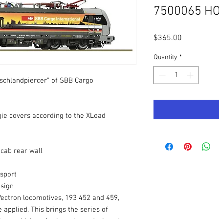
7500065 HO
Price
$365.00
Quantity
*
tschlandpiercer” of SBB Cargo
ie covers according to the XLoad
 cab rear wall
nsport
esign
 Vectron locomotives, 193 452 and 459,
applied. This brings the series of