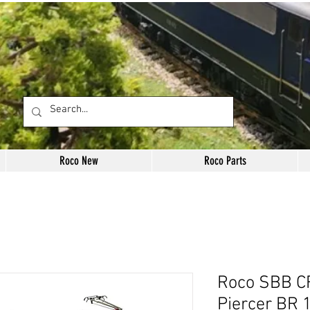
Roco New
Roco Parts
Roco SBB C
Piercer BR 