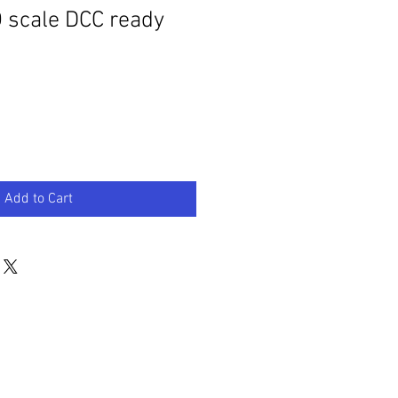
 scale DCC ready
Add to Cart