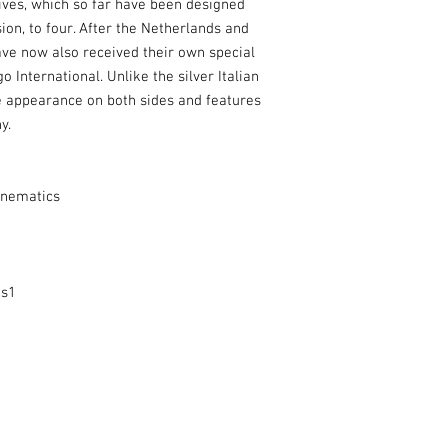
ves, which so far have been designed
ion, to four. After the Netherlands and
ave now also received their own special
International. Unlike the silver Italian
e appearance on both sides and features
y.
inematics
es1