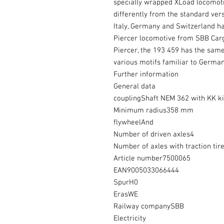
specially wrapped XLoad locomoti
differently from the standard vers
Italy, Germany and Switzerland h
Piercer locomotive from SBB Cargo 
Piercer, the 193 459 has the sam
various motifs familiar to German
Further information
General data
couplingShaft NEM 362 with KK k
Minimum radius358 mm
flywheelAnd
Number of driven axles4
Number of axles with traction tir
Article number7500065
EAN9005033066444
SpurH0
ErasWE
Railway companySBB
Electricity