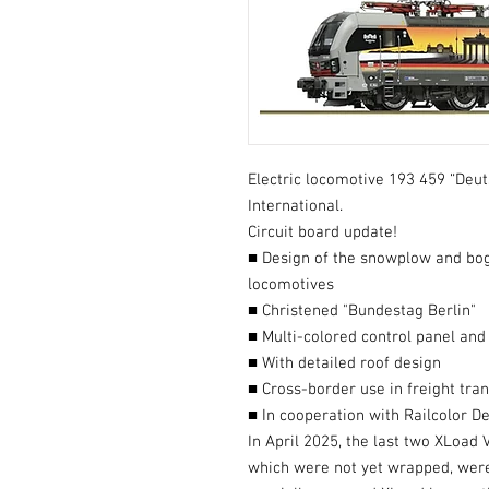
Electric locomotive 193 459 “Deu
International.
Circuit board update!
■ Design of the snowplow and bog
locomotives
■ Christened "Bundestag Berlin"
■ Multi-colored control panel and
■ With detailed roof design
■ Cross-border use in freight tra
■ In cooperation with Railcolor D
In April 2025, the last two XLoad
which were not yet wrapped, were 