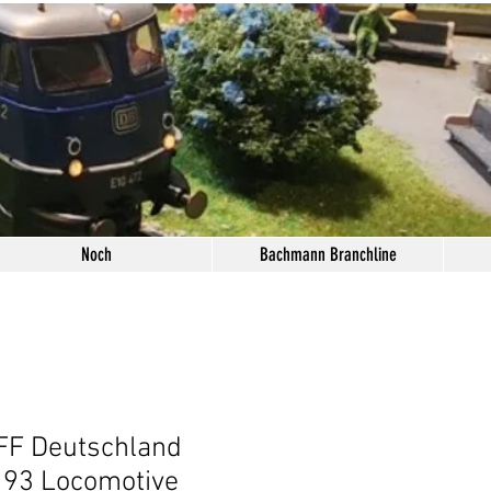
Noch
Bachmann Branchline
FF Deutschland
193 Locomotive