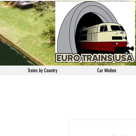
Trains by Country
Car Motion