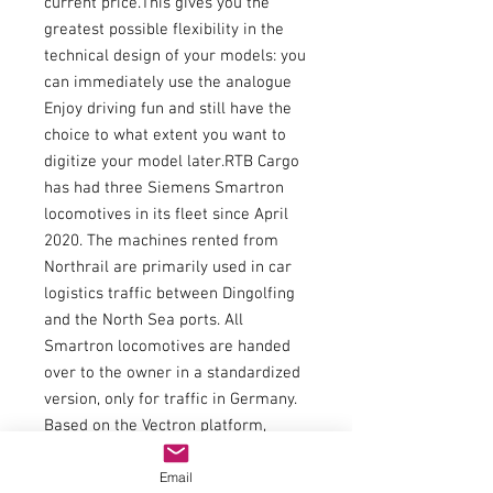
current price.This gives you the
greatest possible flexibility in the
technical design of your models: you
can immediately use the analogue
Enjoy driving fun and still have the
choice to what extent you want to
digitize your model later.RTB Cargo
has had three Siemens Smartron
locomotives in its fleet since April
2020. The machines rented from
Northrail are primarily used in car
logistics traffic between Dingolfing
and the North Sea ports. All
Smartron locomotives are handed
over to the owner in a standardized
version, only for traffic in Germany.
Based on the Vectron platform,
customers are offered a locomotive
Email
with attractive conditions: the