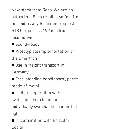
New stock from Roco. We are an
authorized Roco retailer, so feel free
to send us any Roco item requests.
RTB Cargo class 192 electric
locomotive.
■ Sound-ready
■ Prototypical implementation of
the Smartron
■ Use in freight transport in
Germany
■ Free-standing handlebars , partly
made of metal
■ In digital operation with
switchable high beam and
individually switchable head or tail
light
■ In cooperation with Railcolor
Design