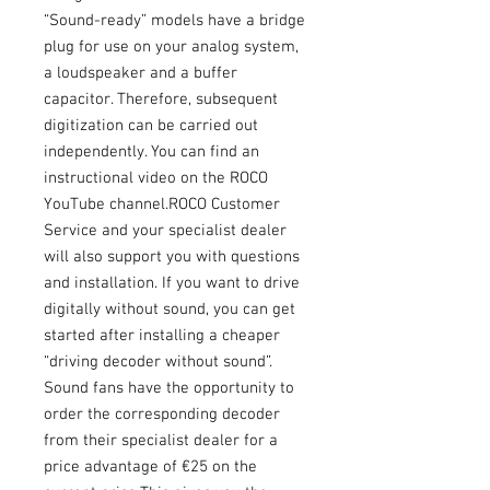
“Sound-ready” models have a bridge
plug for use on your analog system,
a loudspeaker and a buffer
capacitor. Therefore, subsequent
digitization can be carried out
independently. You can find an
instructional video on the ROCO
YouTube channel.ROCO Customer
Service and your specialist dealer
will also support you with questions
and installation. If you want to drive
digitally without sound, you can get
started after installing a cheaper
“driving decoder without sound”.
Sound fans have the opportunity to
order the corresponding decoder
from their specialist dealer for a
price advantage of €25 on the