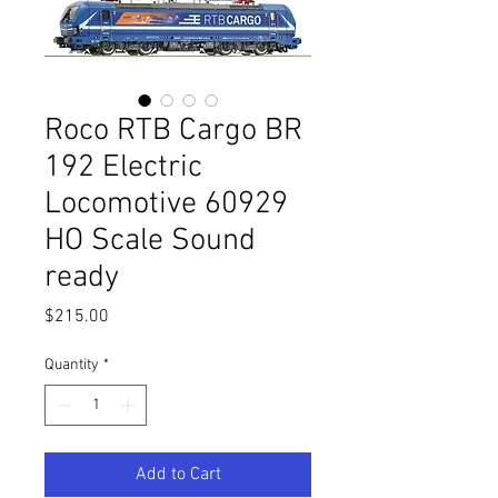
Roco RTB Cargo BR
192 Electric
Locomotive 60929
HO Scale Sound
ready
Price
$215.00
Quantity
*
Add to Cart