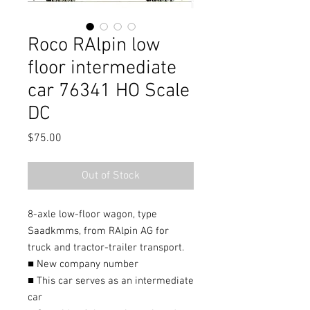
Roco RAlpin low
floor intermediate
car 76341 HO Scale
DC
Price
$75.00
Out of Stock
8-axle low-floor wagon, type
Saadkmms, from RAlpin AG for
truck and tractor-trailer transport.
■ New company number
■ This car serves as an intermediate
car