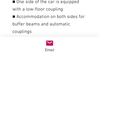
■ One side of the car is equipped
with a low-floor coupling
■ Accommodation on both sides for
buffer beams and automatic
couplings
■ Suitable for block trains
■ Matching addition to item no.
Email
76340, 76342 and 64769
General data
couplingIn-house clutch
item number76341
trackH0
epochVI
Railway companyPrivate railway
Electrics
Electricity systemDC analogue
Dimensions
Length over buffers216mm