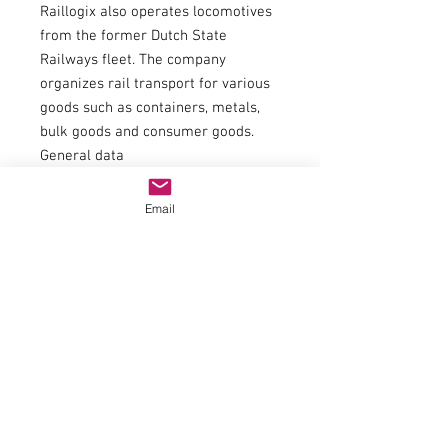
Raillogix also operates locomotives
from the former Dutch State
Railways fleet. The company
organizes rail transport for various
goods such as containers, metals,
bulk goods and consumer goods.
General data
couplingNEM 362 shaft with KK
kinematics
Email
Minimum radius358 mm
FlywheelYes
Number of driven axles4
Number of axles with traction tires1
Item number7500068
EAN9005033066659
trackH0
epochVI
Railway companyADJUSTERS
Electrics