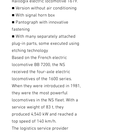
Raillogix electric locomotive 1619.
■ Version without air conditioning
■ With signal horn box
■ Pantograph with innovative
fastening
■ With many separately attached
plug-in parts, some executed using
etching technology
Based on the French electric
locomotive BB 7200, the NS
received the four-axle electric
locomotives of the 1600 series.
When they were introduced in 1981,
they were the most powerful
locomotives in the NS fleet. With a
service weight of 83 t, they
produced 4,540 kW and reached a
top speed of 140 km/h.
The logistics service provider