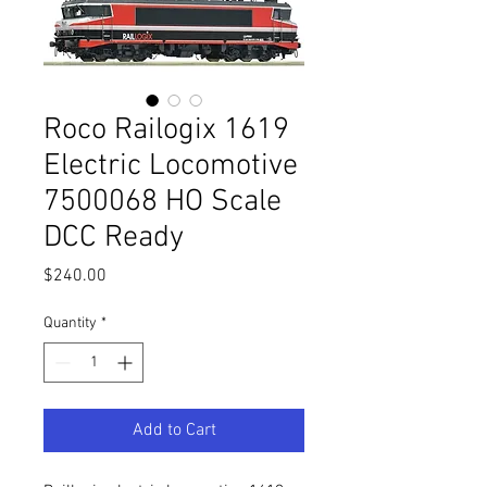
Roco Railogix 1619
Electric Locomotive
7500068 HO Scale
DCC Ready
Price
$240.00
Quantity
*
Add to Cart