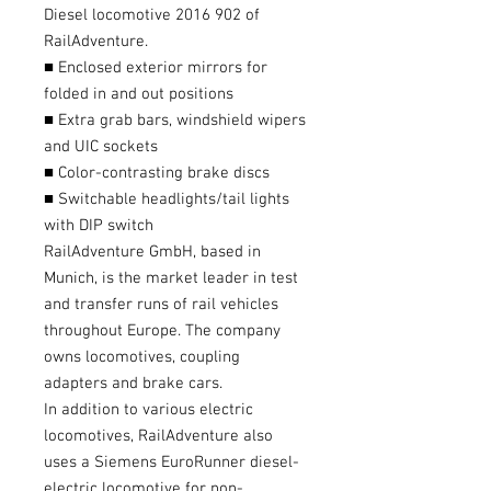
Diesel locomotive 2016 902 of
RailAdventure.
■ Enclosed exterior mirrors for
folded in and out positions
■ Extra grab bars, windshield wipers
and UIC sockets
■ Color-contrasting brake discs
■ Switchable headlights/tail lights
with DIP switch
RailAdventure GmbH, based in
Munich, is the market leader in test
and transfer runs of rail vehicles
throughout Europe. The company
owns locomotives, coupling
adapters and brake cars.
In addition to various electric
locomotives, RailAdventure also
uses a Siemens EuroRunner diesel-
electric locomotive for non-