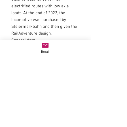
electrified routes with low axle
loads. At the end of 2022, the
locomotive was purchased by
Steiermarkbahn and then given the
RailAdventure design.
General data
couplingNEM 362 shaft with KK
Email
kinematics
minimum radius358 mm
flywheelYes
number of driven axles4
number of axles with traction tires1
article number7300036
trackH0
epochVI
electrics
US power adapter2016
headlight3 headlights / 2 tail lights,