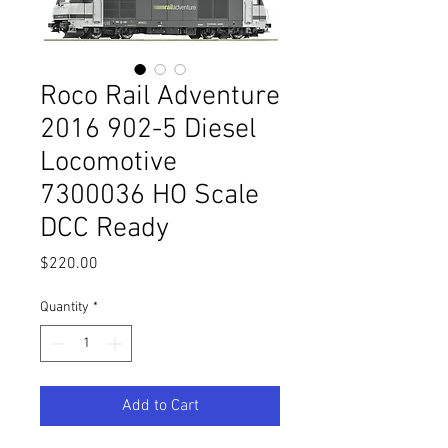
Roco Rail Adventure
2016 902-5 Diesel
Locomotive
7300036 HO Scale
DCC Ready
Price
$220.00
Quantity
*
Add to Cart