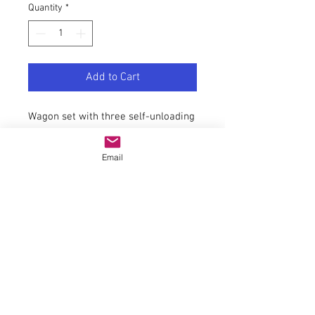
Quantity
*
Add to Cart
Wagon set with three self-unloading
wagons, type Falns, of the PKP.
General data
Email
couplingNEM 362 shaft with KK
kinematics
AC wheel set article number40183
Article number6600136
EAN9005033070816
trackH0
epochV-VI
Railway companyPKP
Electrics