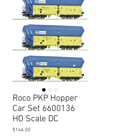
Roco PKP Hopper
Car Set 6600136
HO Scale DC
Price
$146.00