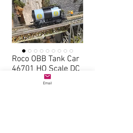
Roco OBB Tank Car
46701 HO Scale DC
Price
$22.00
Email
Out of Stock
In good  condition and the original 
box 