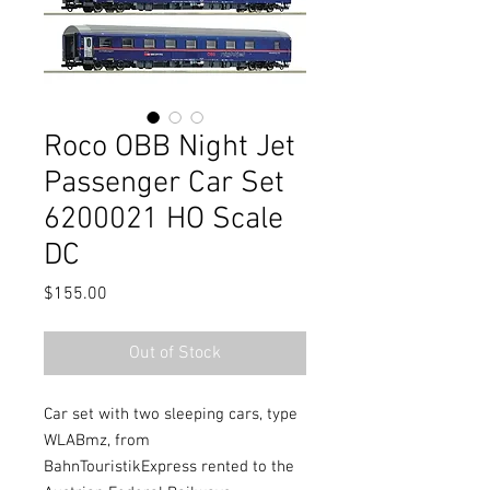
Roco OBB Night Jet
Passenger Car Set
6200021 HO Scale
DC
Price
$155.00
Out of Stock
Car set with two sleeping cars, type
WLABmz, from
BahnTouristikExpress rented to the