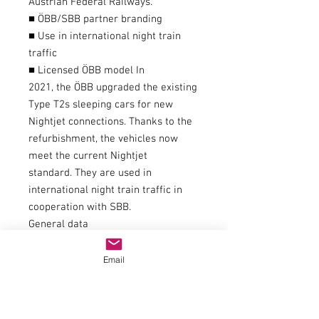
Austrian Federal Railways.
■ ÖBB/SBB partner branding
■ Use in international night train
traffic
■ Licensed ÖBB model In
2021, the ÖBB upgraded the existing
Type T2s sleeping cars for new
Nightjet connections. Thanks to the
refurbishment, the vehicles now
meet the current Nightjet
standard. They are used in
international night train traffic in
cooperation with SBB.
General data
couplingNEM 362 shaft with KK
kinematics
Email
AC wheelset item number40196
item number6200021
Interior decorationEquipped with