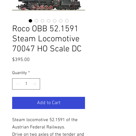
Roco OBB 52.1591
Steam Locomotive
70047 HO Scale DC
Price
$395.00
Quantity
*
Add to Cart
Steam locomotive 52.1591 of the
Austrian Federal Railways.
Drive on two axles of the tender and