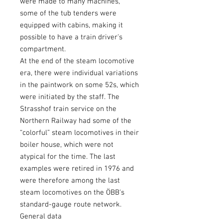
were made to many machines,
some of the tub tenders were
equipped with cabins, making it
possible to have a train driver's
compartment.
At the end of the steam locomotive
era, there were individual variations
in the paintwork on some 52s, which
were initiated by the staff. The
Strasshof train service on the
Northern Railway had some of the
“colorful” steam locomotives in their
boiler house, which were not
atypical for the time. The last
examples were retired in 1976 and
were therefore among the last
steam locomotives on the ÖBB's
standard-gauge route network.
General data