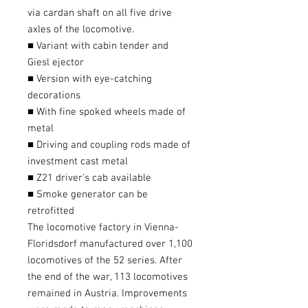
via cardan shaft on all five drive
axles of the locomotive.
■ Variant with cabin tender and
Giesl ejector
■ Version with eye-catching
decorations
■ With fine spoked wheels made of
metal
■ Driving and coupling rods made of
investment cast metal
■ Z21 driver's cab available
■ Smoke generator can be
retrofitted
The locomotive factory in Vienna-
Floridsdorf manufactured over 1,100
locomotives of the 52 series. After
the end of the war, 113 locomotives
remained in Austria. Improvements