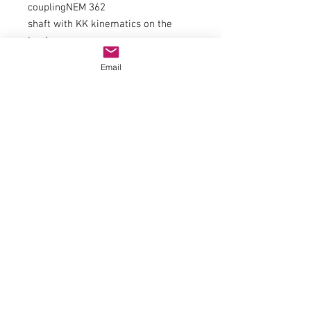
couplingNEM 362
shaft with KK kinematics on the
tender
Minimum radius358mm
Email
flywheelYes
Number of driven axles7
Number of axles with traction tires2
item number70047
trackH0
epochIII-IV
Railway companyÖBB
Electrics
Smoke generator article number
(digital)Seuthe No. 11
engine5-pin engine
Smoke generator article number
(analog)Seuthe No. 10
Smoke generator can be
retrofittedYes