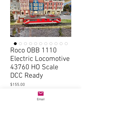
Roco OBB 1110
Electric Locomotive
43760 HO Scale
DCC Ready
Price
$155.00
Quantity
*
Email