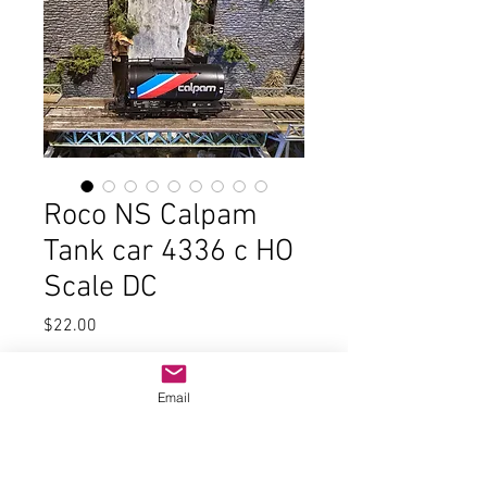
Roco NS Calpam
Tank car 4336 c HO
Scale DC
Price
$22.00
Quantity
*
Email
Add to Cart