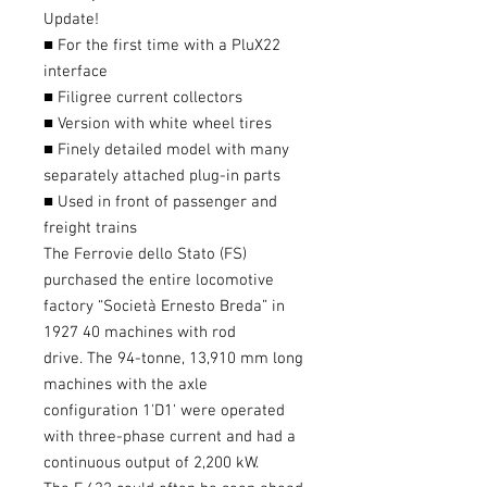
Update!
■ For the first time with a PluX22
interface
■ Filigree current collectors
■ Version with white wheel tires
■ Finely detailed model with many
separately attached plug-in parts
■ Used in front of passenger and
freight trains
The Ferrovie dello Stato (FS)
purchased the entire locomotive
factory “Società Ernesto Breda” in
1927 40 machines with rod
drive. The 94-tonne, 13,910 mm long
machines with the axle
configuration 1'D1' were operated
with three-phase current and had a
continuous output of 2,200 kW.