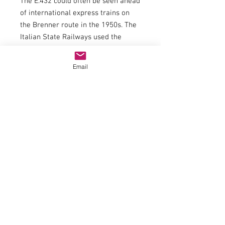
The E.432 could often be seen ahead
of international express trains on
the Brenner route in the 1950s. The
Italian State Railways used the
E.432 series until 1976.
General data
Email
couplingNEM 362 shaft with KK
kinematics
Minimum radius358mm
flywheelYes
Number of driven axles4
Number of axles with traction tires1
item number70466
trackH0epochIV
Railway companyFS
Electrics
Top light2 headlights that change
with the direction of travel
LED headlightYes