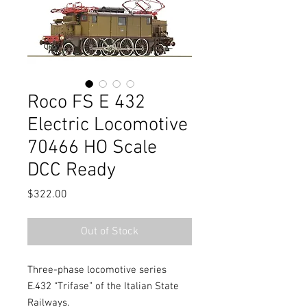
Roco FS E 432
Electric Locomotive
70466 HO Scale
DCC Ready
Price
$322.00
Out of Stock
Three-phase locomotive series
E.432 “Trifase” of the Italian State
Railways.