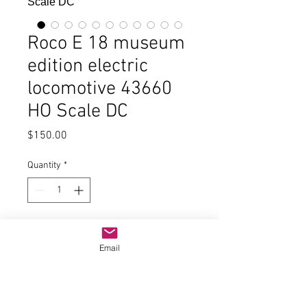
Roco E 18 museum
edition electric
locomotive 43660
HO Scale DC
Price
$150.00
Quantity
*
Add to Cart
Email
In good condition and the original
wood box, paperwork, small parts
and book about the locomotive.