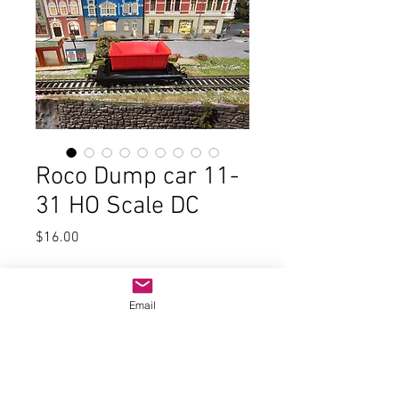
Roco Dump car 11-
31 HO Scale DC
Price
$16.00
Quantity
*
Email
Add to Cart