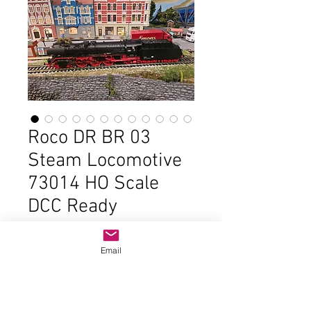
Roco DR BR 03
Steam Locomotive
73014 HO Scale
DCC Ready
Price
$225.00
Email
Out of Stock
In good condition and the original